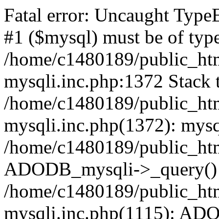
Fatal error: Uncaught Type
#1 ($mysql) must be of type
/home/c1480189/public_html
mysqli.inc.php:1372 Stack t
/home/c1480189/public_html
mysqli.inc.php(1372): mysq
/home/c1480189/public_htm
ADODB_mysqli->_query()
/home/c1480189/public_html
mysqli.inc.php(1115): AD