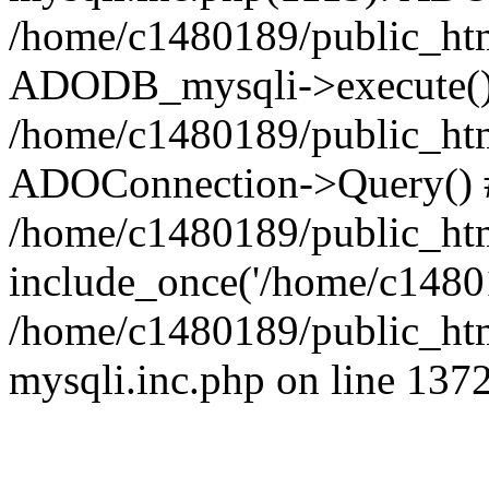
/home/c1480189/public_htm
ADODB_mysqli->execute()
/home/c1480189/public_htm
ADOConnection->Query() 
/home/c1480189/public_htm
include_once('/home/c14801
/home/c1480189/public_html
mysqli.inc.php on line 137