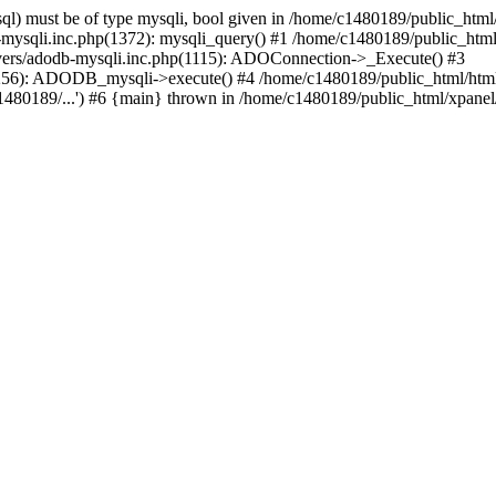
l) must be of type mysqli, bool given in /home/c1480189/public_html/
b-mysqli.inc.php(1372): mysqli_query() #1 /home/c1480189/public_ht
ivers/adodb-mysqli.inc.php(1115): ADOConnection->_Execute() #3
1256): ADODB_mysqli->execute() #4 /home/c1480189/public_html/htm
80189/...') #6 {main} thrown in /home/c1480189/public_html/xpanel/s