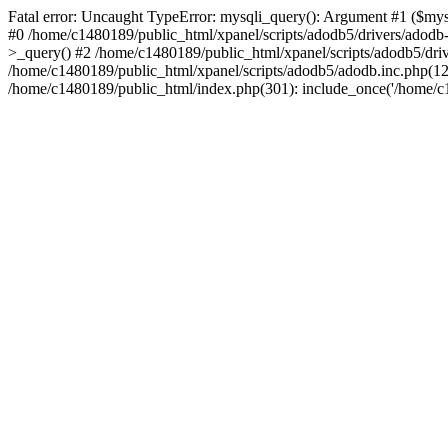
Fatal error: Uncaught TypeError: mysqli_query(): Argument #1 ($mysq
#0 /home/c1480189/public_html/xpanel/scripts/adodb5/drivers/adod
>_query() #2 /home/c1480189/public_html/xpanel/scripts/adodb5/dr
/home/c1480189/public_html/xpanel/scripts/adodb5/adodb.inc.php(
/home/c1480189/public_html/index.php(301): include_once('/home/c14