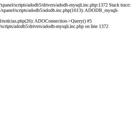
xpanel/scripts/adodb5/drivers/adodb-mysqli.inc.php:1372 Stack trace:
ml/xpanel/scripts/adodb5/adodb.inc.php(1613): ADODB_mysqli-
l/noticias.php(26): ADOConnection->Query() #5
cripts/adodb5/drivers/adodb-mysqli.inc.php on line 1372