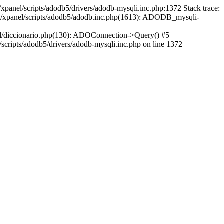
xpanel/scripts/adodb5/drivers/adodb-mysqli.inc.php:1372 Stack trace:
ml/xpanel/scripts/adodb5/adodb.inc.php(1613): ADODB_mysqli-
l/diccionario.php(130): ADOConnection->Query() #5
cripts/adodb5/drivers/adodb-mysqli.inc.php on line 1372