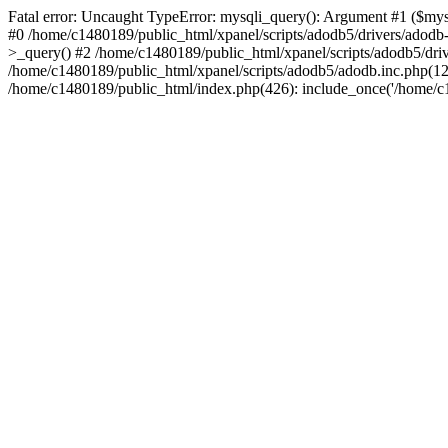
Fatal error: Uncaught TypeError: mysqli_query(): Argument #1 ($mysq
#0 /home/c1480189/public_html/xpanel/scripts/adodb5/drivers/adod
>_query() #2 /home/c1480189/public_html/xpanel/scripts/adodb5/dr
/home/c1480189/public_html/xpanel/scripts/adodb5/adodb.inc.php(
/home/c1480189/public_html/index.php(426): include_once('/home/c14