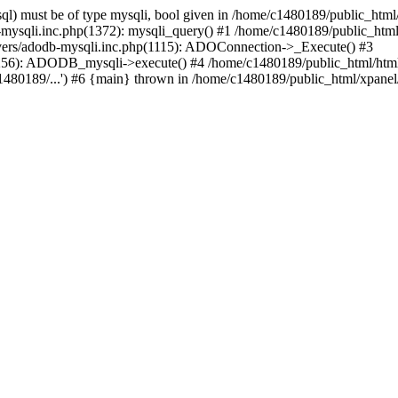
l) must be of type mysqli, bool given in /home/c1480189/public_html/
b-mysqli.inc.php(1372): mysqli_query() #1 /home/c1480189/public_ht
ivers/adodb-mysqli.inc.php(1115): ADOConnection->_Execute() #3
1256): ADODB_mysqli->execute() #4 /home/c1480189/public_html/htm
80189/...') #6 {main} thrown in /home/c1480189/public_html/xpanel/s