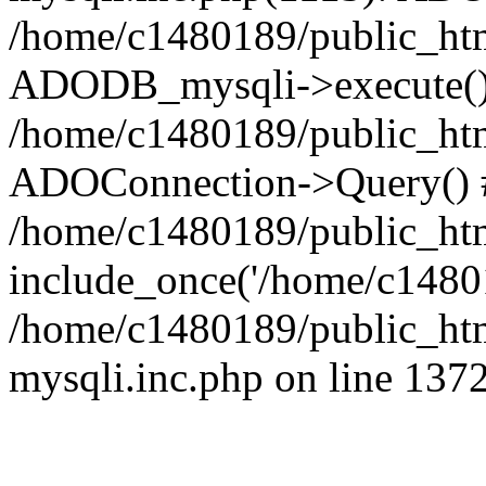
/home/c1480189/public_htm
ADODB_mysqli->execute()
/home/c1480189/public_htm
ADOConnection->Query() 
/home/c1480189/public_htm
include_once('/home/c14801
/home/c1480189/public_html
mysqli.inc.php on line 137