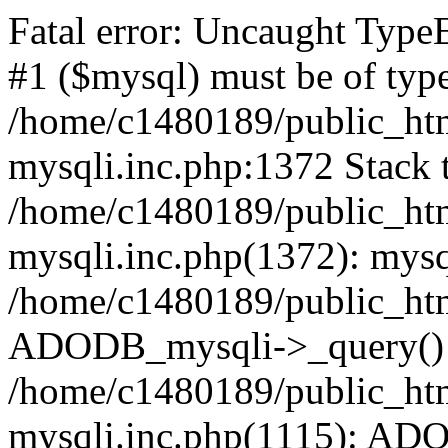
Fatal error: Uncaught Type
#1 ($mysql) must be of type
/home/c1480189/public_html
mysqli.inc.php:1372 Stack t
/home/c1480189/public_html
mysqli.inc.php(1372): mysq
/home/c1480189/public_htm
ADODB_mysqli->_query()
/home/c1480189/public_html
mysqli.inc.php(1115): AD