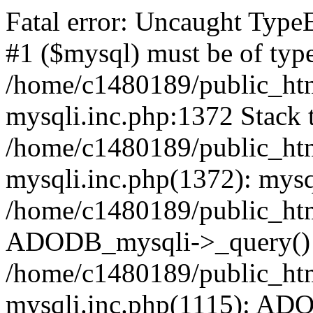
Fatal error: Uncaught Type
#1 ($mysql) must be of type
/home/c1480189/public_html
mysqli.inc.php:1372 Stack t
/home/c1480189/public_html
mysqli.inc.php(1372): mysq
/home/c1480189/public_htm
ADODB_mysqli->_query()
/home/c1480189/public_html
mysqli.inc.php(1115): AD