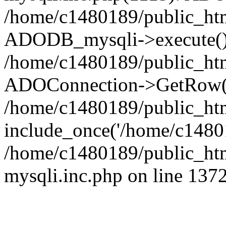
/home/c1480189/public_htm
ADODB_mysqli->execute()
/home/c1480189/public_htm
ADOConnection->GetRow(
/home/c1480189/public_htm
include_once('/home/c14801
/home/c1480189/public_html
mysqli.inc.php on line 137