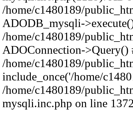
/home/c1480189/public_htm
ADODB_mysqli->execute()
/home/c1480189/public_htm
ADOConnection->Query() 
/home/c1480189/public_htm
include_once('/home/c14801
/home/c1480189/public_html
mysqli.inc.php on line 137