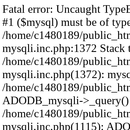
Fatal error: Uncaught Type
#1 ($mysql) must be of type
/home/c1480189/public_html
mysqli.inc.php:1372 Stack t
/home/c1480189/public_html
mysqli.inc.php(1372): mysq
/home/c1480189/public_htm
ADODB_mysqli->_query()
/home/c1480189/public_html
mysqli.inc.php(1115): AD