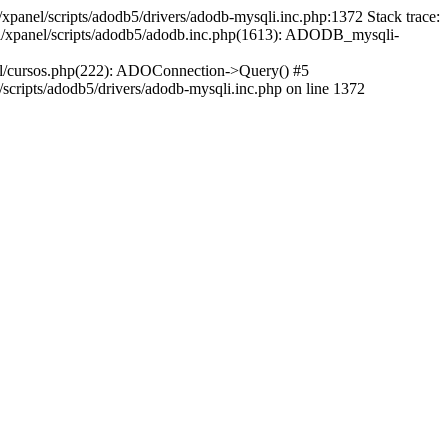
xpanel/scripts/adodb5/drivers/adodb-mysqli.inc.php:1372 Stack trace:
ml/xpanel/scripts/adodb5/adodb.inc.php(1613): ADODB_mysqli-
ml/cursos.php(222): ADOConnection->Query() #5
cripts/adodb5/drivers/adodb-mysqli.inc.php on line 1372