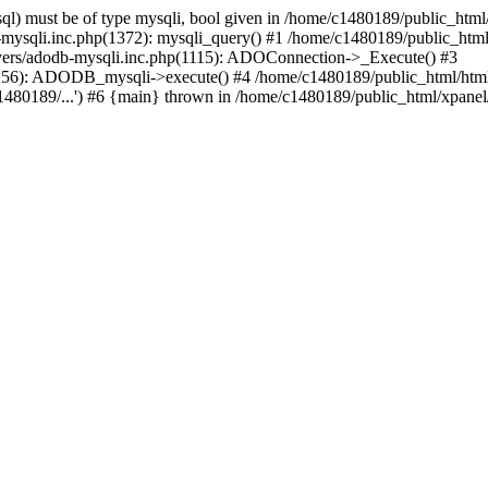
l) must be of type mysqli, bool given in /home/c1480189/public_html/
b-mysqli.inc.php(1372): mysqli_query() #1 /home/c1480189/public_ht
ivers/adodb-mysqli.inc.php(1115): ADOConnection->_Execute() #3
(1256): ADODB_mysqli->execute() #4 /home/c1480189/public_html/ht
80189/...') #6 {main} thrown in /home/c1480189/public_html/xpanel/s