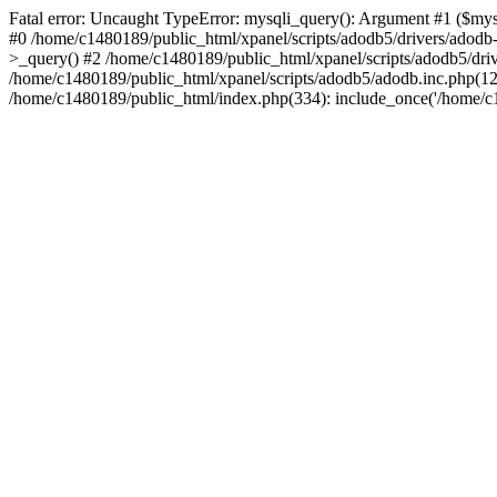
Fatal error: Uncaught TypeError: mysqli_query(): Argument #1 ($mysq
#0 /home/c1480189/public_html/xpanel/scripts/adodb5/drivers/adod
>_query() #2 /home/c1480189/public_html/xpanel/scripts/adodb5/dr
/home/c1480189/public_html/xpanel/scripts/adodb5/adodb.inc.php
/home/c1480189/public_html/index.php(334): include_once('/home/c14